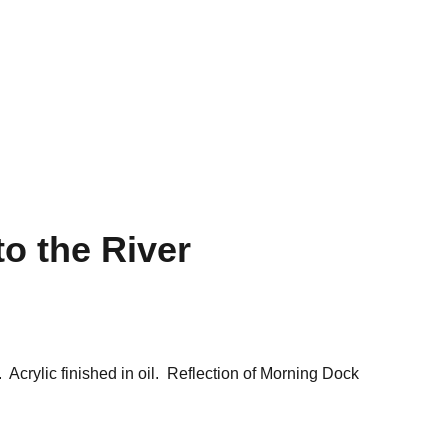
Shopping Bag
to the River
 Acrylic finished in oil. Reflection of Morning Dock