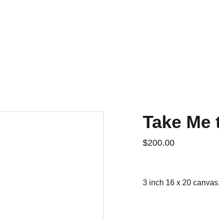
Home
For Sale
Contact
History
Take Me 
$200.00
3 inch 16 x 20 canvas.