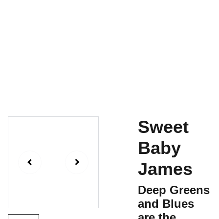
Home
For Sale
Contact
Shopping Bag
History
Sweet
Baby
James
Deep Greens
and Blues
are the