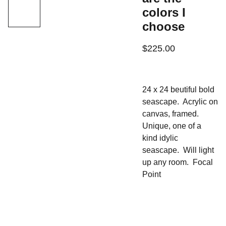
colors I
choose
$225.00
24 x 24 beutiful bold
seascape. Acrylic on
canvas, framed.
Unique, one of a
kind idylic
seascape. Will light
up any room. Focal
Point