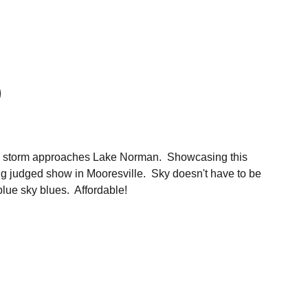
s a storm approaches Lake Norman. Showcasing this
ng judged show in Mooresville. Sky doesn't have to be
blue sky blues. Affordable!