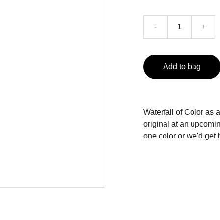
-
+
Add to bag
Waterfall of Color a
original at an upcomi
one color or we'd get 