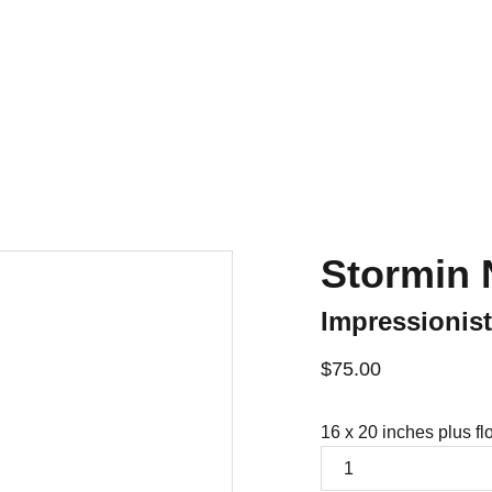
Home
For Sale
Contact
History
Stormin 
Impressionis
$75.00
16 x 20 inches plus fl