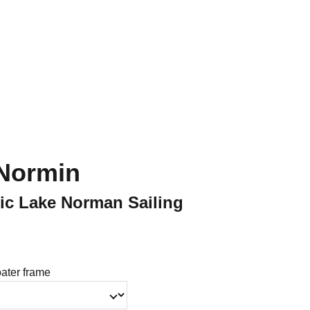
Shopping Bag
Normin
tic Lake Norman Sailing
oater frame