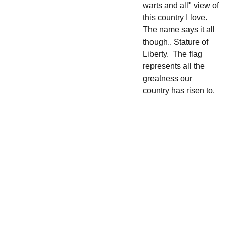
warts and all" view of
this country I love.
The name says it all
though.. Stature of
Liberty. The flag
represents all the
greatness our
country has risen to.