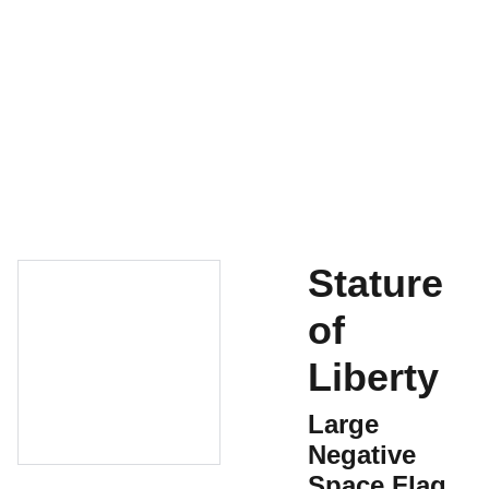
Home
For Sale
Contact
Shopping Bag
History
Stature
of
Liberty
Large
Negative
Space Flag