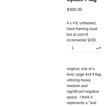
$300.00
4 x 4 ft, unframed,
have framing avail
but at cost of
incremental $200
original, one of a
kind, large 4x4 ft flag
utilizing heavy
medium and
significant negative
space. I think it
represents a "and