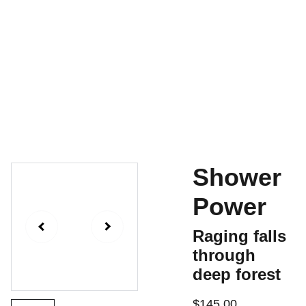
Home
For Sale
Contact
Shopping Bag
History
Shower
Power
Raging falls
through
deep forest
$145.00