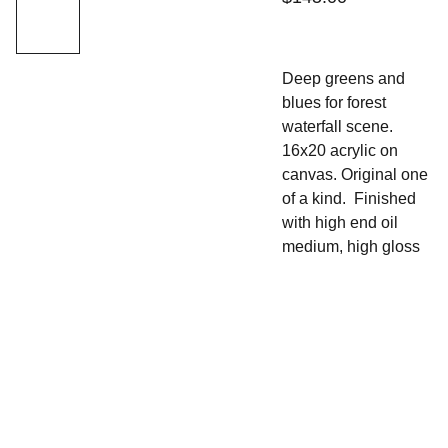
Deep greens and
blues for forest
waterfall scene.
16x20 acrylic on
canvas. Original one
of a kind. Finished
with high end oil
medium, high gloss