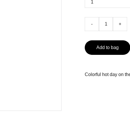
-
+
Add to bag
Colorful hot day on t