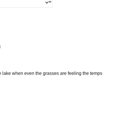
he lake when even the grasses are feeling the temps