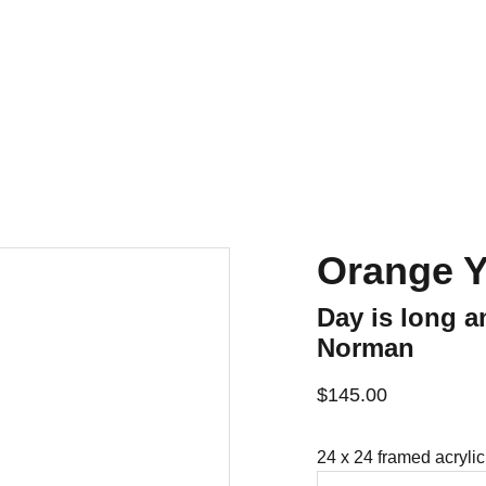
Home
For Sale
Contact
History
Orange Y
Day is long a
Norman
$145.00
24 x 24 framed acrylic