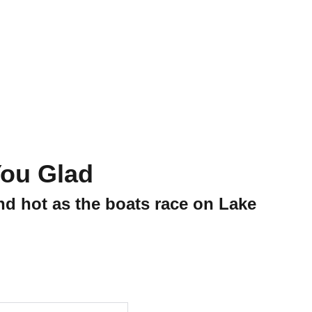
Shopping Bag
ou Glad
nd hot as the boats race on Lake