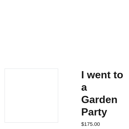
Home
For Sale
Contact
Shopping Bag
History
I went to
a
Garden
Party
$175.00