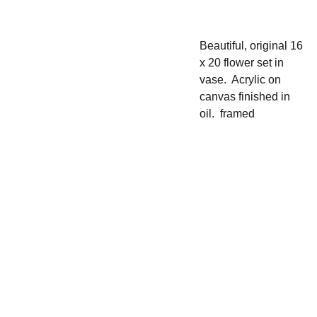
Beautiful, original 16
x 20 flower set in
vase. Acrylic on
canvas finished in
oil. framed